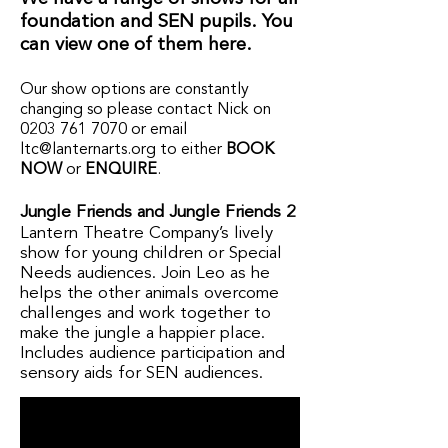
foundation and SEN pupils. You
can view one of them here.
Our show options are constantly
changing so please contact Nick on
0203 761 7070
or email
ltc@lanternarts.org
to either
BOOK
NOW
or
ENQUIRE
.
Jungle Friends and Jungle Friends 2
Lantern Theatre Company’s lively
show for young children or Special
Needs audiences. Join Leo as he
helps the other animals overcome
challenges and work together to
make the jungle a happier place.
Includes audience participation and
sensory aids for SEN audiences.