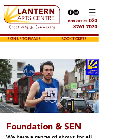
020
BOX OFFICE
3761 7070
SIGN UP TO EMAILS
BOOK TICKETS
Foundation & SEN
We have a range of shows for all