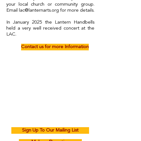
your local church or community group.
Email
lac@lanternarts.org
for more details.
In January 2025 the Lantern Handbells
held a very well received concert at the
LAC.
Contact us for more Information
Sign Up To Our Mailing List