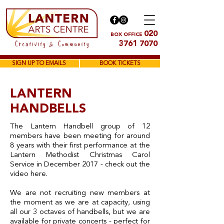
020
BOX OFFICE
3761 7070
SIGN UP TO EMAILS
BOOK TICKETS
LANTERN
HANDBELLS
The Lantern Handbell group of 12
members have been meeting for around
8 years with their first performance at the
Lantern Methodist Christmas Carol
Service in December 2017 - check out the
video here.
We are not recruiting new members at
the moment as we are at capacity, using
all our 3 octaves of handbells, but we are
available for private concerts - perfect for