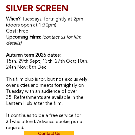
SILVER SCREEN
When?
Tuesdays, fortnightly at 2pm
(doors open at 1:30pm).
Cost:
Free
Upcoming Films:
(contact us for film
details)
Autumn term 2026 dates:
15th, 29th Sept; 13th, 27th Oct; 10th,
24th Nov; 8th Dec.
This film club is for, but not exclusively,
over sixties and meets fortnightly on
Tuesday with an audience of over
35.
Refreshments are available in the
Lantern Hub after the film.
It
continues to be a free service for
all
who attend.
Advance booking is not
required.
Contact Us