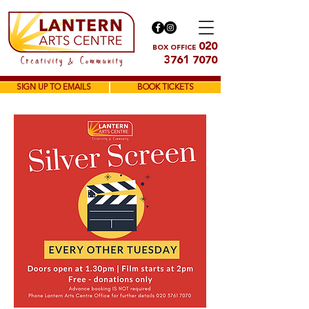
020
BOX OFFICE
3761 7070
SIGN UP TO EMAILS
BOOK TICKETS