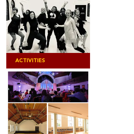
ACTIVITIES