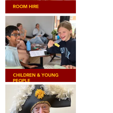
ROOM HIRE
CHILDREN & YOUNG
PEOPLE