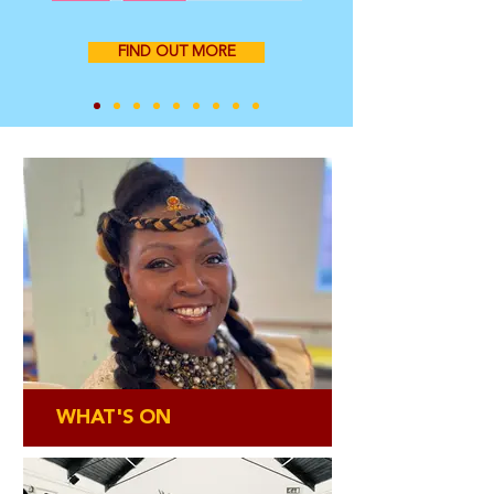
FIND OUT MORE
WHAT'S ON