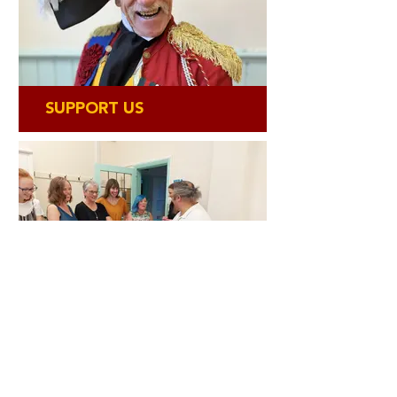
SUPPORT US
GET INVOLVED
Bringing