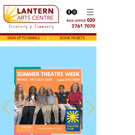
020
BOX OFFICE
3761 7070
SIGN UP TO EMAILS
BOOK TICKETS